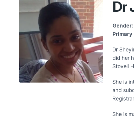
Dr 
Gender:
Primary 
Dr Sheyi
did her 
Stovell 
She is i
and subd
Registrar
She is ma