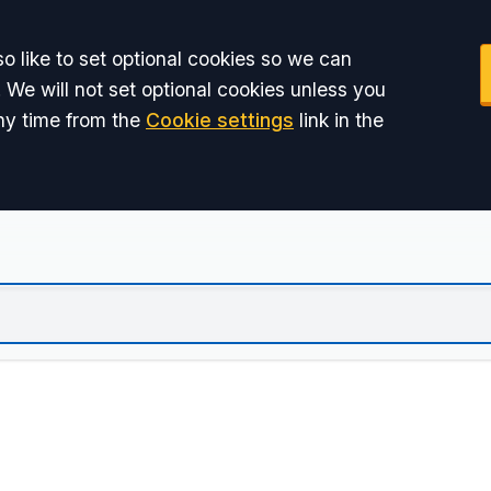
o like to set optional cookies so we can
 We will not set optional cookies unless you
ny time from the
Cookie settings
link in the