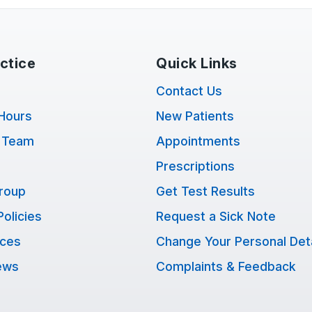
ctice
Quick Links
Contact Us
Hours
New Patients
 Team
Appointments
Prescriptions
Group
Get Test Results
Policies
Request a Sick Note
ices
Change Your Personal Deta
ews
Complaints & Feedback