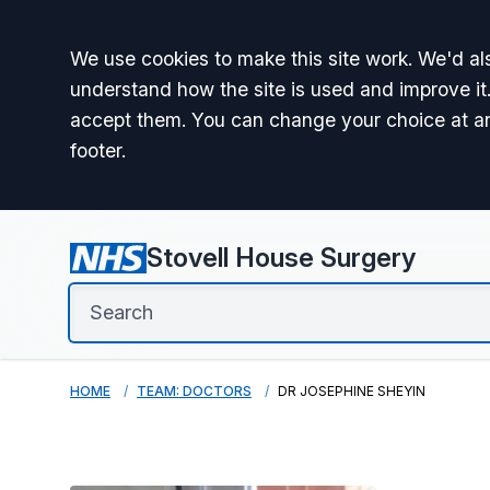
Accept all
We use cookies to make this site work. We'd als
understand how the site is used and improve it.
accept them. You can change your choice at a
footer.
Stovell House Surgery
HOME
TEAM: DOCTORS
DR JOSEPHINE SHEYIN