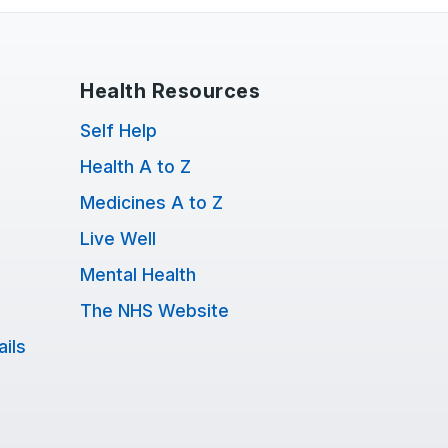
Health Resources
Self Help
Health A to Z
Medicines A to Z
Live Well
Mental Health
The NHS Website
ils