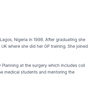
Lagos, Nigeria in 1998. After graduating she
UK where she did her GP training. She joined
y Planning at the surgery which includes coil
 the medical students and mentoring the