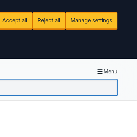
Accept all
Reject all
Manage settings
Menu