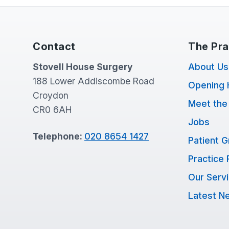
Contact
The Pra
Stovell House Surgery
About Us
188 Lower Addiscombe Road
Opening 
Croydon
Meet the
CR0 6AH
Jobs
Telephone:
020 8654 1427
Patient 
Practice 
Our Serv
Latest N