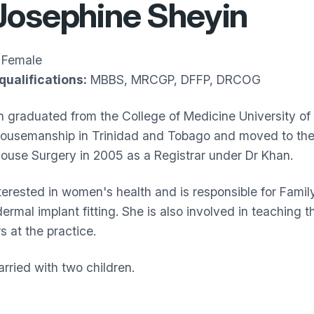
Josephine Sheyin
Female
qualifications:
MBBS, MRCGP, DFFP, DRCOG
n graduated from the College of Medicine University of 
housemanship in Trinidad and Tobago and moved to the 
House Surgery in 2005 as a Registrar under Dr Khan.
nterested in women's health and is responsible for Famil
ermal implant fitting. She is also involved in teaching
s at the practice.
rried with two children.