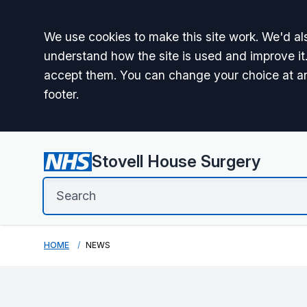
Accept all
We use cookies to make this site work. We'd als
understand how the site is used and improve it.
accept them. You can change your choice at a
footer.
Stovell House Surgery
HOME
NEWS