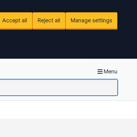
Accept all
Reject all
Manage settings
Menu