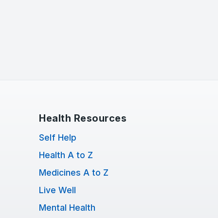
Health Resources
Self Help
Health A to Z
Medicines A to Z
Live Well
Mental Health