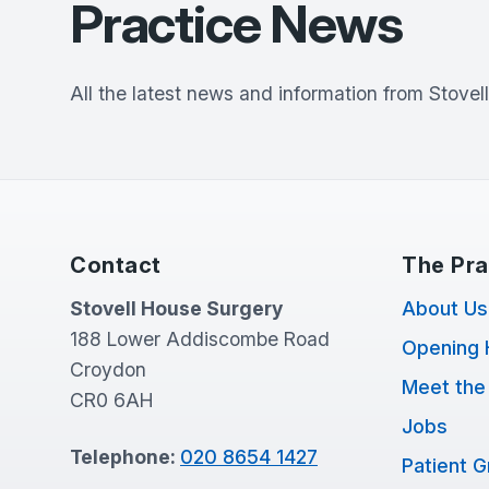
Practice News
All the latest news and information from
Stovel
Contact
The Pra
Stovell House Surgery
About Us
188 Lower Addiscombe Road
Opening 
Croydon
Meet the
CR0 6AH
Jobs
Telephone:
020 8654 1427
Patient 