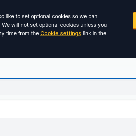
o like to set optional cookies so we can
 We will not set optional cookies unless you
ny time from the
Cookie settings
link in the