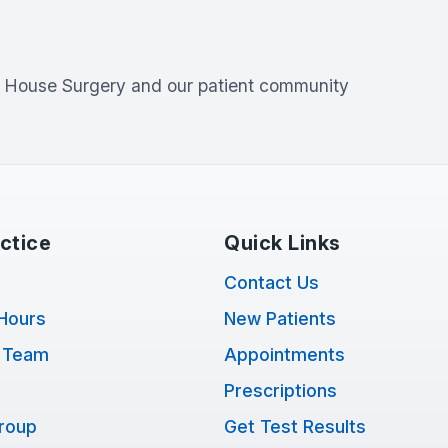
l House Surgery
and our patient community
ctice
Quick Links
Contact Us
Hours
New Patients
 Team
Appointments
Prescriptions
Group
Get Test Results