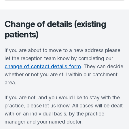
Change of details (existing
patients)
If you are about to move to a new address please
let the reception team know by completing our
change of contact details form
. They can decide
whether or not you are still within our catchment
area.
If you are not, and you would like to stay with the
practice, please let us know. All cases will be dealt
with on an individual basis, by the practice
manager and your named doctor.