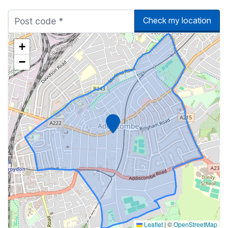
Check my location
+
−
Marker
Leaflet
|
©
OpenStreetMap