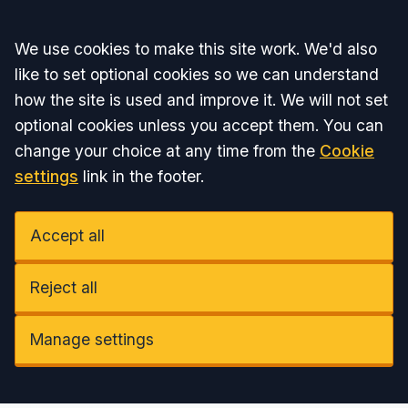
Accept all
We use cookies to make this site work. We'd also
like to set optional cookies so we can understand
how the site is used and improve it. We will not set
optional cookies unless you accept them. You can
change your choice at any time from the
Cookie
settings
link in the footer.
Accept all
Reject all
Manage settings