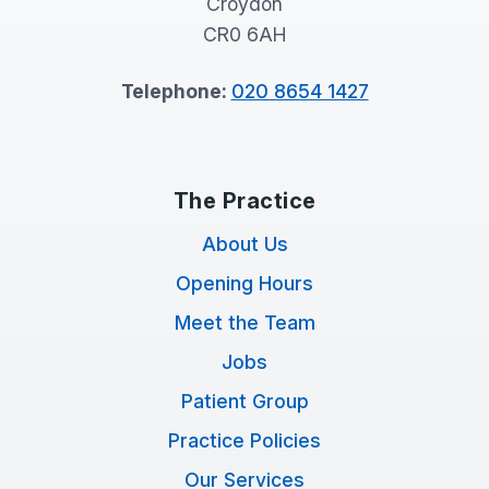
Croydon
CR0 6AH
Telephone:
020 8654 1427
The Practice
About Us
Opening Hours
Meet the Team
Jobs
Patient Group
Practice Policies
Our Services