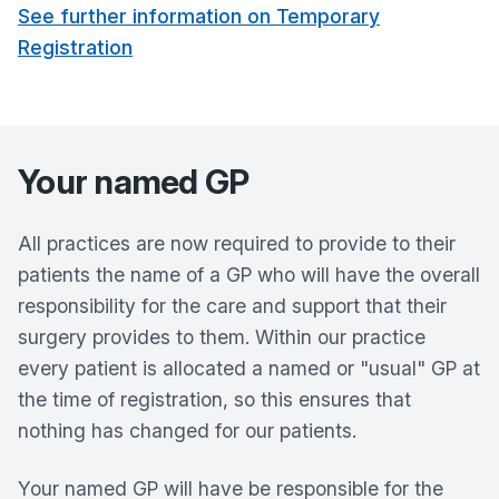
See further information on Temporary
Registration
Your named GP
All practices are now required to provide to their
patients the name of a GP who will have the overall
responsibility for the care and support that their
surgery provides to them. Within our practice
every patient is allocated a named or "usual" GP at
the time of registration, so this ensures that
nothing has changed for our patients.
Your named GP will have be responsible for the