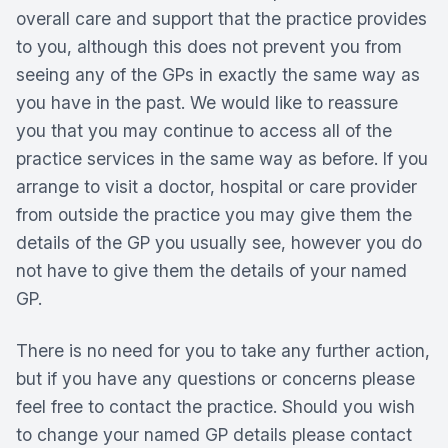
overall care and support that the practice provides
to you, although this does not prevent you from
seeing any of the GPs in exactly the same way as
you have in the past. We would like to reassure
you that you may continue to access all of the
practice services in the same way as before. If you
arrange to visit a doctor, hospital or care provider
from outside the practice you may give them the
details of the GP you usually see, however you do
not have to give them the details of your named
GP.
There is no need for you to take any further action,
but if you have any questions or concerns please
feel free to contact the practice. Should you wish
to change your named GP details please contact