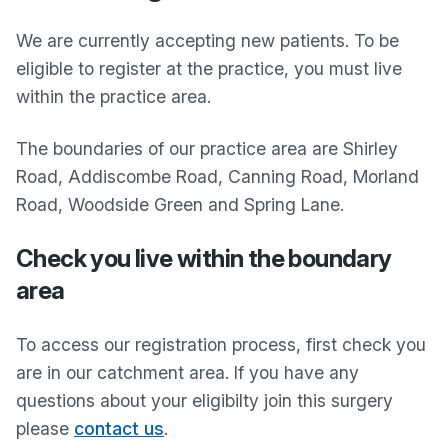
We are currently accepting new patients. To be
eligible to register at the practice, you must live
within the practice area.
The boundaries of our practice area are Shirley
Road, Addiscombe Road, Canning Road, Morland
Road, Woodside Green and Spring Lane.
Check you live within the boundary
area
To access our registration process, first check you
are in our catchment area. If you have any
questions about your eligibilty join this surgery
please
contact us
.