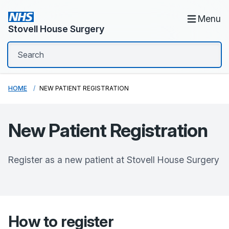
Menu
Stovell House Surgery
HOME
NEW PATIENT REGISTRATION
New Patient Registration
Register as a new patient at
Stovell House Surgery
How to register