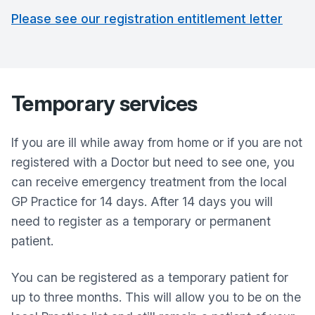
Please see our registration entitlement letter
Temporary services
If you are ill while away from home or if you are not
registered with a Doctor but need to see one, you
can receive emergency treatment from the local
GP Practice for 14 days. After 14 days you will
need to register as a temporary or permanent
patient.
You can be registered as a temporary patient for
up to three months. This will allow you to be on the