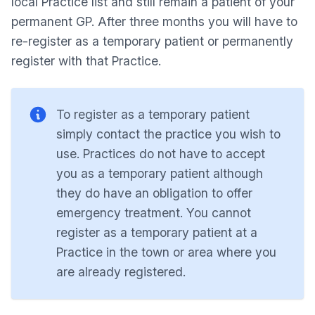
local Practice list and still remain a patient of your
permanent GP. After three months you will have to
re-register as a temporary patient or permanently
register with that Practice.
To register as a temporary patient
simply contact the practice you wish to
use. Practices do not have to accept
you as a temporary patient although
they do have an obligation to offer
emergency treatment. You cannot
register as a temporary patient at a
Practice in the town or area where you
are already registered.