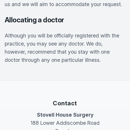
us and we will aim to accommodate your request.
Allocating a doctor
Although you will be officially registered with the
practice, you may see any doctor. We do,
however, recommend that you stay with one
doctor through any one particular illness.
Contact
Stovell House Surgery
188 Lower Addiscombe Road