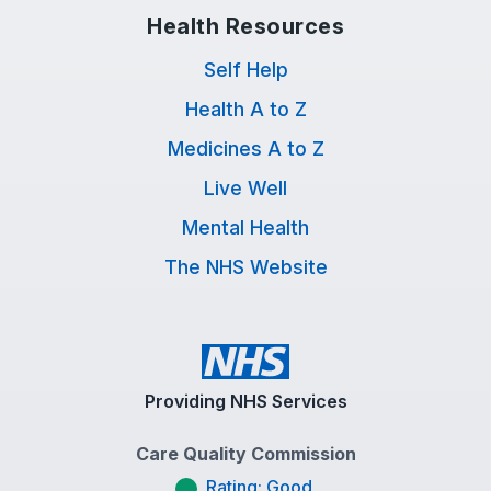
Health Resources
Self Help
Health A to Z
Medicines A to Z
Live Well
Mental Health
The NHS Website
Providing NHS Services
Care Quality Commission
Rating: Good