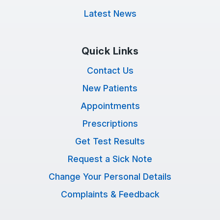
Latest News
Quick Links
Contact Us
New Patients
Appointments
Prescriptions
Get Test Results
Request a Sick Note
Change Your Personal Details
Complaints & Feedback