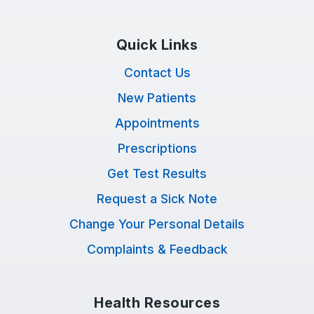
Quick Links
Contact Us
New Patients
Appointments
Prescriptions
Get Test Results
Request a Sick Note
Change Your Personal Details
Complaints & Feedback
Health Resources