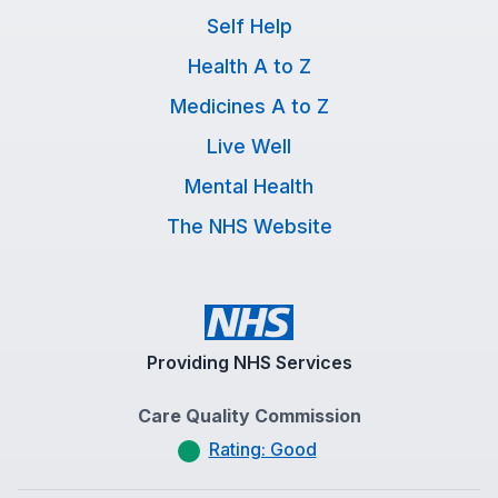
Self Help
Health A to Z
Medicines A to Z
Live Well
Mental Health
The NHS Website
Providing NHS Services
Care Quality Commission
Rating: Good