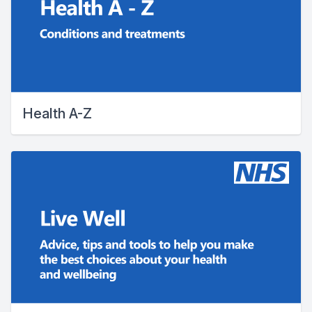
Health A-Z