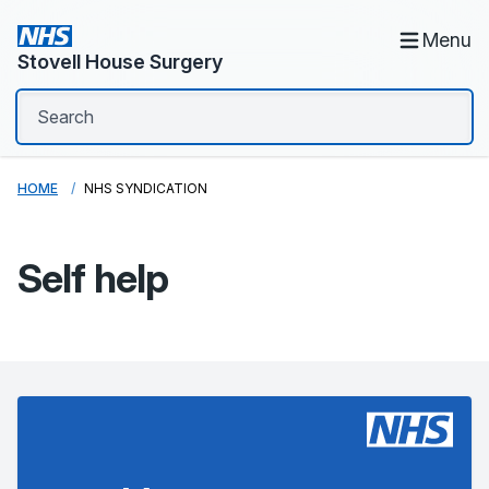
Menu
Stovell House Surgery
HOME
NHS SYNDICATION
Self help