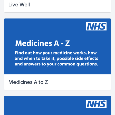
Live Well
Medicines A to Z