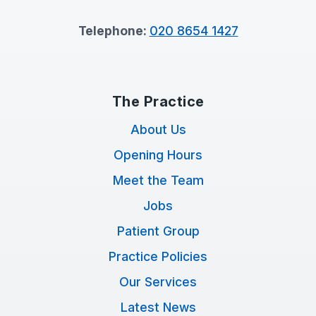
Telephone:
020 8654 1427
The Practice
About Us
Opening Hours
Meet the Team
Jobs
Patient Group
Practice Policies
Our Services
Latest News