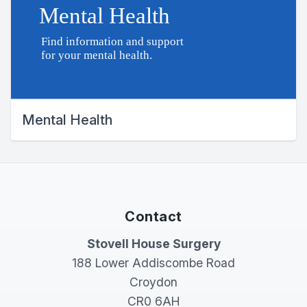
Mental Health
Contact
Stovell House Surgery
188 Lower Addiscombe Road
Croydon
CR0 6AH