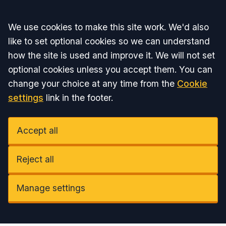
Accept all
We use cookies to make this site work. We'd also
like to set optional cookies so we can understand
how the site is used and improve it. We will not set
optional cookies unless you accept them. You can
change your choice at any time from the
Cookie
settings
link in the footer.
Accept all
Reject all
Manage settings