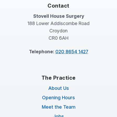
Contact
Stovell House Surgery
188 Lower Addiscombe Road
Croydon
CR0 6AH
Telephone:
020 8654 1427
The Practice
About Us
Opening Hours
Meet the Team
Jobs