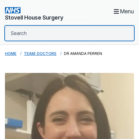
Menu
Stovell House Surgery
HOME
TEAM: DOCTORS
DR AMANDA PERREN