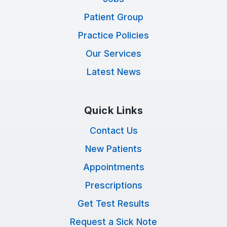
Patient Group
Practice Policies
Our Services
Latest News
Quick Links
Contact Us
New Patients
Appointments
Prescriptions
Get Test Results
Request a Sick Note