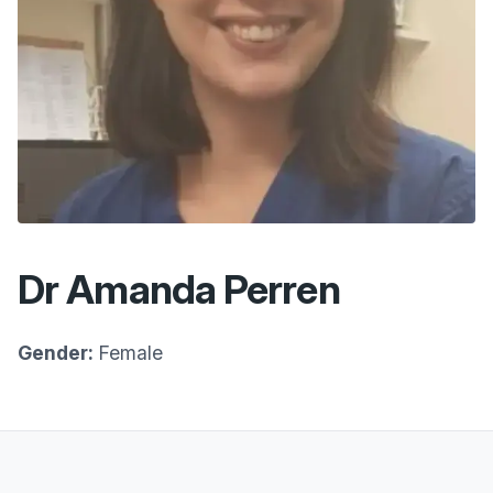
Dr Amanda Perren
Gender:
Female