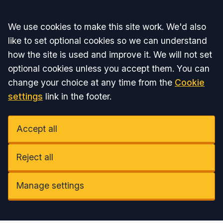
Accept all
We use cookies to make this site work. We'd also
like to set optional cookies so we can understand
how the site is used and improve it. We will not set
optional cookies unless you accept them. You can
change your choice at any time from the
Cookie
settings
link in the footer.
Accept all
Reject all
Manage settings