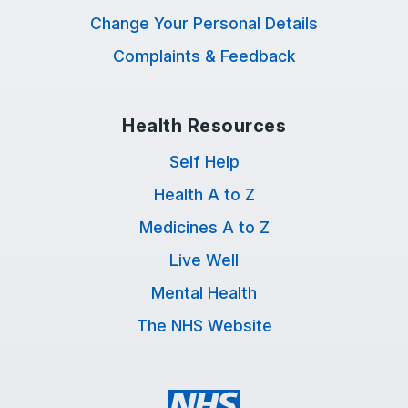
Change Your Personal Details
Complaints & Feedback
Health Resources
Self Help
Health A to Z
Medicines A to Z
Live Well
Mental Health
The NHS Website